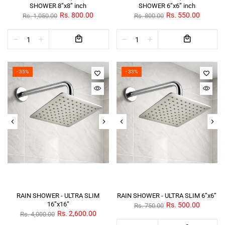
SHOWER 8”x8” inch
SHOWER 6”x6” inch
Rs. 800.00
Rs. 550.00
Rs. 1,050.00
Rs. 800.00
- 35%
- 33%
RAIN SHOWER - ULTRA SLIM
RAIN SHOWER - ULTRA SLIM 6”x6”
16”x16”
Rs. 500.00
Rs. 750.00
Rs. 2,600.00
Rs. 4,000.00