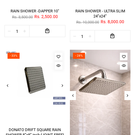
RAIN SHOWER -DAPPER 10"
RAIN SHOWER - ULTRA SLIM
24”x24”
Rs. 2,500.00
Rs. 3,500.00
Rs. 8,000.00
Rs. 10,000.00
- 33%
- 28%
DONATO DRIFT SQUARE RAIN
SHOWER 8”x8” inch {JOINT FREE}