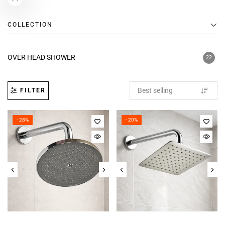
COLLECTION
OVER HEAD SHOWER
22
FILTER
- 28%
- 20%