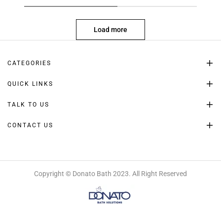
Load more
CATEGORIES
QUICK LINKS
TALK TO US
CONTACT US
Copyright © Donato Bath 2023. All Right Reserved