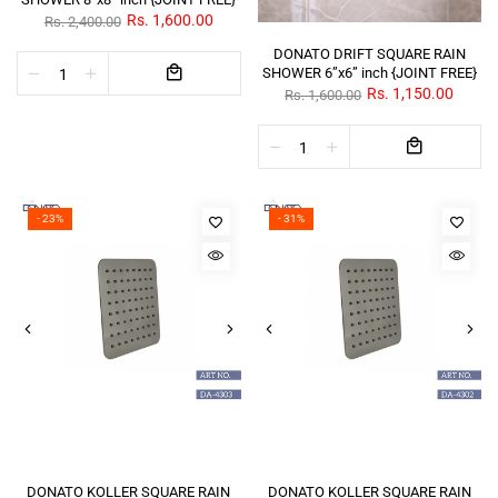
Rs. 1,600.00
Rs. 2,400.00
DONATO DRIFT SQUARE RAIN
SHOWER 6”x6” inch {JOINT FREE}
Rs. 1,150.00
Rs. 1,600.00
- 23%
- 31%
DONATO KOLLER SQUARE RAIN
DONATO KOLLER SQUARE RAIN