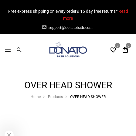
Free express shipping on every order& 15 day free returns*
Read
more
support@donatobath.com
0
0
OVER HEAD SHOWER
Home
Products
OVER HEAD SHOWER