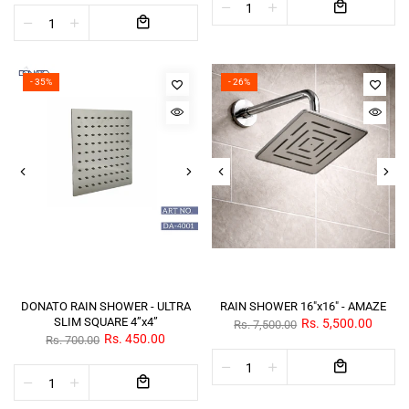
- 35%
- 26%
DONATO RAIN SHOWER - ULTRA
RAIN SHOWER 16"x16" - AMAZE
SLIM SQUARE 4”x4”
Rs. 5,500.00
Rs. 7,500.00
Rs. 450.00
Rs. 700.00