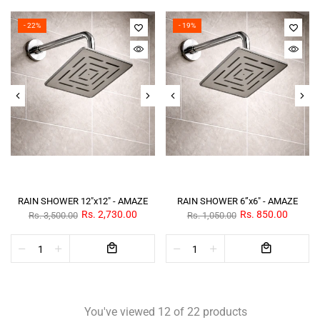
- 22%
- 19%
RAIN SHOWER 12"x12" - AMAZE
RAIN SHOWER 6”x6" - AMAZE
Rs. 2,730.00
Rs. 850.00
Rs. 3,500.00
Rs. 1,050.00
You've viewed 12 of 22 products