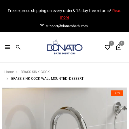
Free express shipping on every order& 15 day free returns*
Read
more
support@donatobath.com
0
0
Home
BRASS SINK COCK
BRASS SINK COCK WALL MOUNTED -DESSERT
- 20%