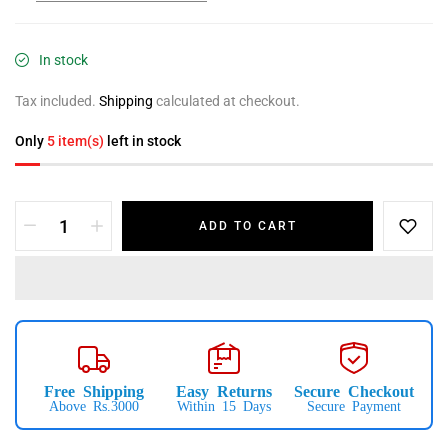
In stock
Tax included.
Shipping
calculated at checkout.
Only
5 item(s)
left in stock
ADD TO CART
Free Shipping
Easy Returns
Secure Checkout
Above Rs.3000
Within 15 Days
Secure Payment