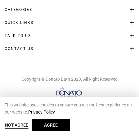
CATEGORIES
QUICK LINKS
TALK TO US
CONTACT US
Copyright © Donato Bath 2023. All Right Reserved
This website uses cookies to ensure you get the best experience on
our website.
Privacy Policy
0
NOT AGREE
AGREE
SEARCH
HOME
SHOP
ACCOUNT
WISHLIST