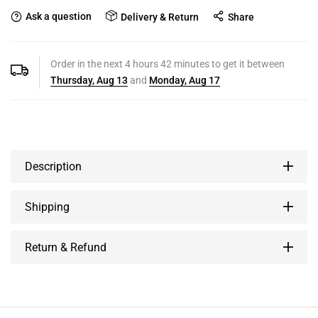
Ask a question
Delivery & Return
Share
Order in the next
4
hours
42
minutes to get it between
Thursday, Aug 13
and
Monday, Aug 17
Description
Shipping
Return & Refund