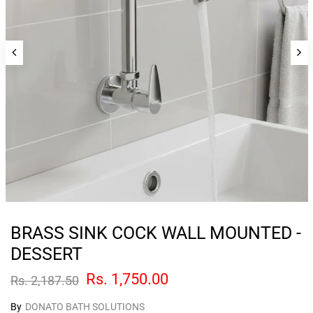
BRASS SINK COCK WALL MOUNTED -
DESSERT
Rs. 1,750.00
Rs. 2,187.50
By
DONATO BATH SOLUTIONS