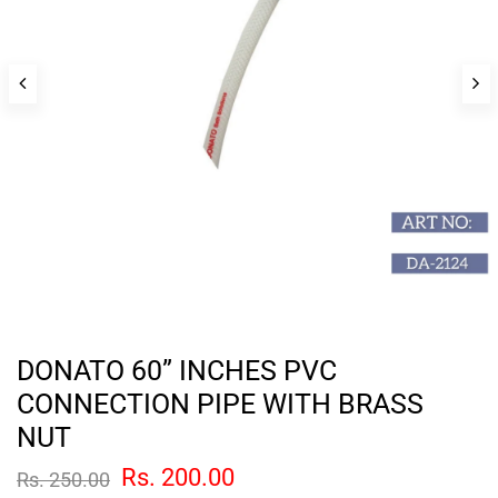
DONATO 60” INCHES PVC
CONNECTION PIPE WITH BRASS
NUT
Rs. 200.00
Rs. 250.00