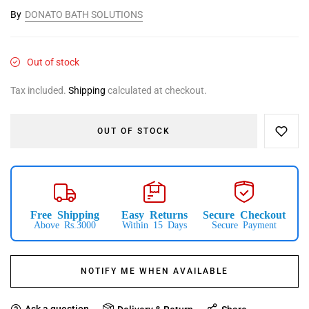
By
DONATO BATH SOLUTIONS
Out of stock
Tax included.
Shipping
calculated at checkout.
OUT OF STOCK
Free Shipping
Easy Returns
Secure Checkout
Above Rs.3000
Within 15 Days
Secure Payment
NOTIFY ME WHEN AVAILABLE