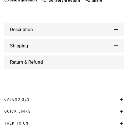
Ask a question
Delivery & Return
Share
Description
Shipping
Return & Refund
CATEGORIES
QUICK LINKS
TALK TO US