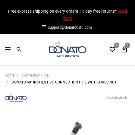
Free express shipping on every order& 15 day free returns*
Read
more
support@donatobath.com
0
0
Home
Connection Pipe
DONATO 60” INCHES PVC CONNECTION PIPE WITH BRASS NUT
Out of stock