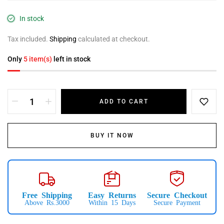
In stock
Tax included.
Shipping
calculated at checkout.
Only
5 item(s)
left in stock
ADD TO CART
BUY IT NOW
Free Shipping
Easy Returns
Secure Checkout
Above Rs.3000
Within 15 Days
Secure Payment