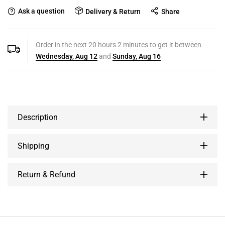
Ask a question
Delivery & Return
Share
Order in the next
20
hours
2
minutes to get it between
Wednesday, Aug 12
and
Sunday, Aug 16
Description
Shipping
Return & Refund