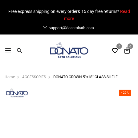
Free express shipping on every order& 15 day free returns*
Read
more
support@donatobath.com
0
0
Home
ACCESSORIES
DONATO CROWN 5"x18"-GLASS SHELF
- 20%