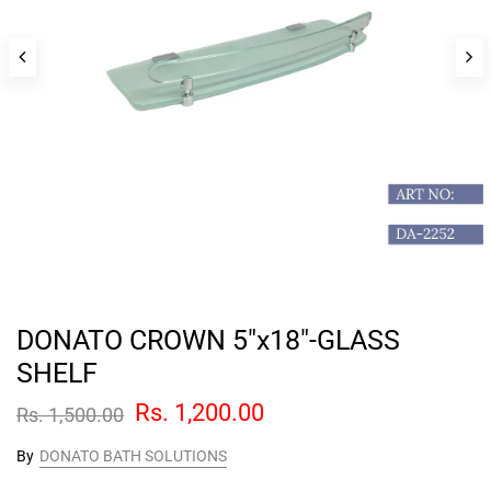
DONATO CROWN 5"x18"-GLASS
SHELF
Rs. 1,200.00
Rs. 1,500.00
By
DONATO BATH SOLUTIONS