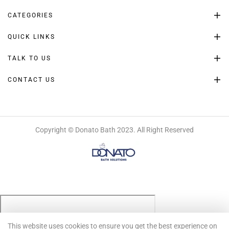
CATEGORIES
QUICK LINKS
TALK TO US
CONTACT US
Copyright © Donato Bath 2023. All Right Reserved
This website uses cookies to ensure you get the best experience on