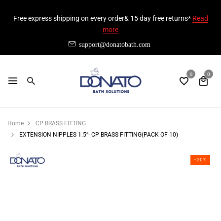
Free express shipping on every order& 15 day free returns*
Read
more
support@donatobath.com
0
0
Home
CP BRASS FITTING
EXTENSION NIPPLES 1.5”- CP BRASS FITTING(PACK OF 10)
- 20%