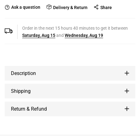
Ask a question
Delivery & Return
Share
Order in the next
15
hours
40
minutes to get it between
Saturday, Aug 15
and
Wednesday, Aug 19
Description
Shipping
Return & Refund