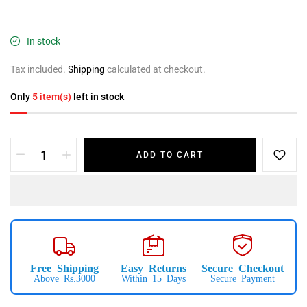
In stock
Tax included.
Shipping
calculated at checkout.
Only
5 item(s)
left in stock
ADD TO CART
Free Shipping
Easy Returns
Secure Checkout
Above Rs.3000
Within 15 Days
Secure Payment