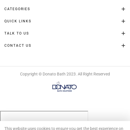
CATEGORIES
QUICK LINKS
TALK TO US
CONTACT US
Copyright © Donato Bath 2023. All Right Reserved
This website uses cookies to ensure you get the best experience on