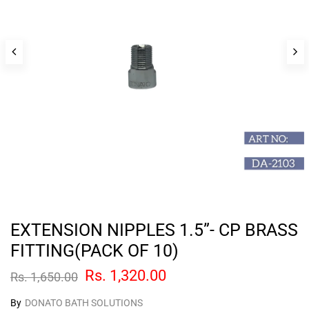
EXTENSION NIPPLES 1.5”- CP BRASS
FITTING(PACK OF 10)
Rs. 1,320.00
Rs. 1,650.00
By
DONATO BATH SOLUTIONS