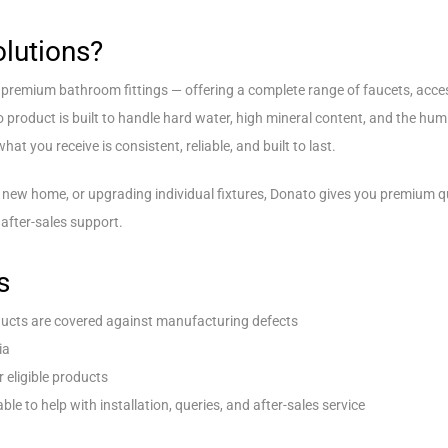
lutions?
n premium bathroom fittings — offering a complete range of faucets, acc
o product is built to handle hard water, high mineral content, and the hu
at you receive is consistent, reliable, and built to last.
 new home, or upgrading individual fixtures, Donato gives you premium qua
after-sales support.
s
ucts are covered against manufacturing defects
ia
r eligible products
ble to help with installation, queries, and after-sales service