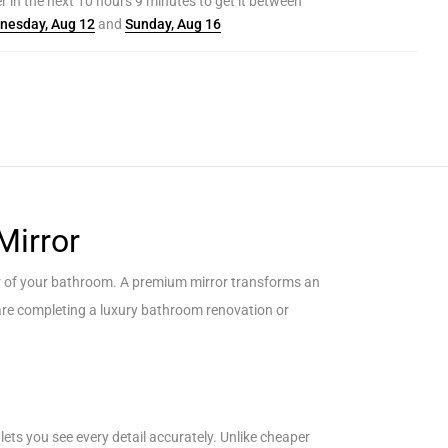
r in the next
10
hours
9
minutes to get it between
nesday, Aug 12
and
Sunday, Aug 16
Mirror
ter of your bathroom. A premium mirror transforms an
u are completing a luxury bathroom renovation or
lets you see every detail accurately. Unlike cheaper