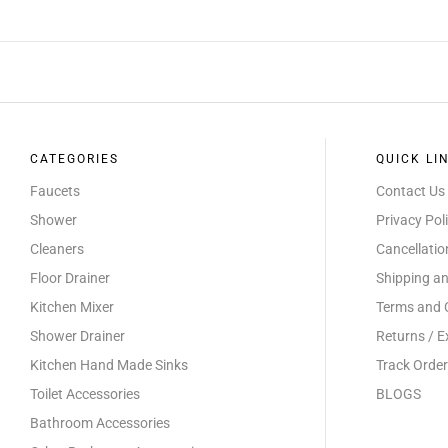
CATEGORIES
QUICK LI
Faucets
Contact Us
Shower
Privacy Pol
Cleaners
Cancellati
Floor Drainer
Shipping an
Kitchen Mixer
Terms and 
Shower Drainer
Returns / 
Kitchen Hand Made Sinks
Track Order
Toilet Accessories
BLOGS
Bathroom Accessories