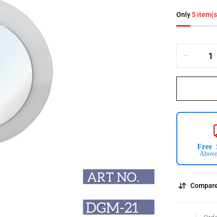
Only
5 item(s
Free 
Above
Compar