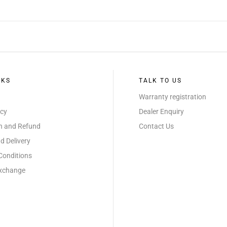
NKS
TALK TO US
Warranty registration
icy
Dealer Enquiry
on and Refund
Contact Us
d Delivery
Conditions
Exchange