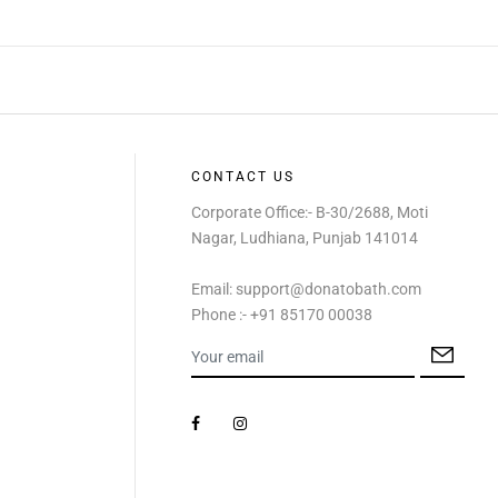
CONTACT US
Corporate Office:- B-30/2688, Moti
Nagar, Ludhiana, Punjab 141014
Email: support@donatobath.com
Phone :- +91 85170 00038