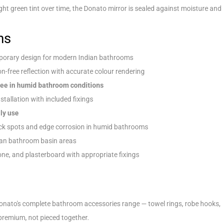
ght green tint over time, the Donato mirror is sealed against moisture and 
ns
orary design for modern Indian bathrooms
on-free reflection with accurate colour rendering
ree in humid bathroom conditions
nstallation with included fixings
ly use
ck spots and edge corrosion in humid bathrooms
ian bathroom basin areas
one, and plasterboard with appropriate fixings
onato's complete bathroom accessories range — towel rings, robe hooks, 
premium, not pieced together.