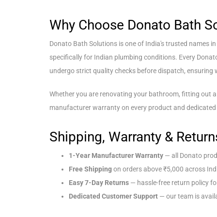
Why Choose Donato Bath So
Donato Bath Solutions is one of India's trusted names i
specifically for Indian plumbing conditions. Every Donat
undergo strict quality checks before dispatch, ensuring wh
Whether you are renovating your bathroom, fitting out a
manufacturer warranty on every product and dedicated 
Shipping, Warranty & Return
1-Year Manufacturer Warranty
— all Donato prod
Free Shipping
on orders above ₹5,000 across Ind
Easy 7-Day Returns
— hassle-free return policy fo
Dedicated Customer Support
— our team is availa