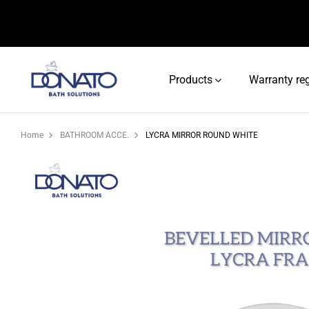
Products
Warranty reg
Home
BATHROOM ACCE.
LYCRA MIRROR ROUND WHITE