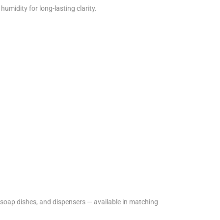
humidity for long-lasting clarity.
soap dishes, and dispensers — available in matching