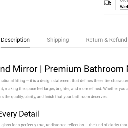
Orde
Wed
Description
Shipping
Return & Refund
nd Mirror | Premium Bathroom 
tional fitting — it is a design statement that defines the entire charac
ight, making the space feel larger, brighter, and more refined. Whether yo
rs the quality, clarity, and finish that your bathroom deserves.
Every Detail
ass for a perfectly true, undistorted reflection — the kind of clarity that 