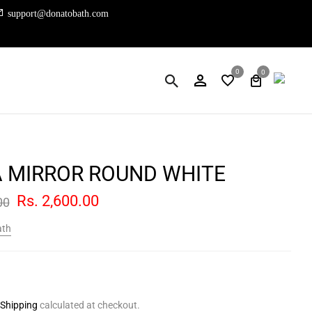
support@donatobath.com
0
0
A MIRROR ROUND WHITE
Rs. 2,600.00
00
ath
Shipping
calculated at checkout.