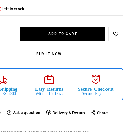
)
left in stock
ADD TO CART
BUY IT NOW
Shipping
Easy Returns
Secure Checkout
 Rs.3000
Within 15 Days
Secure Payment
Ask a question
e
Delivery & Return
Share