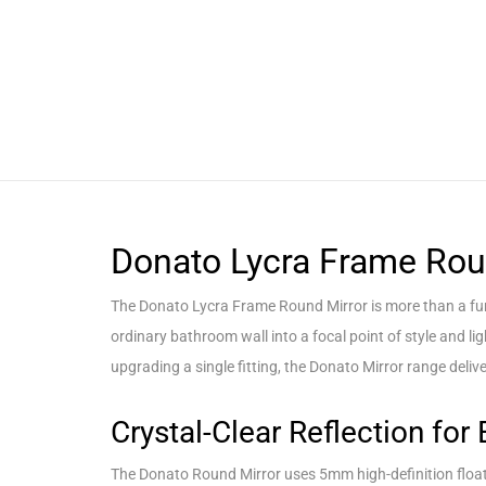
Donato Lycra Frame Rou
The Donato Lycra Frame Round Mirror is more than a func
ordinary bathroom wall into a focal point of style and l
upgrading a single fitting, the Donato Mirror range delive
Crystal-Clear Reflection for 
The Donato Round Mirror uses 5mm high-definition float gl