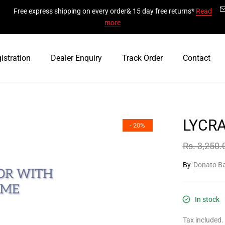
Free express shipping on every order& 15 day free returns*
Read
more
istration
Dealer Enquiry
Track Order
Contact
LYCR
- 20%
Rs. 3,250.
By
Donato B
In stock
Tax included.