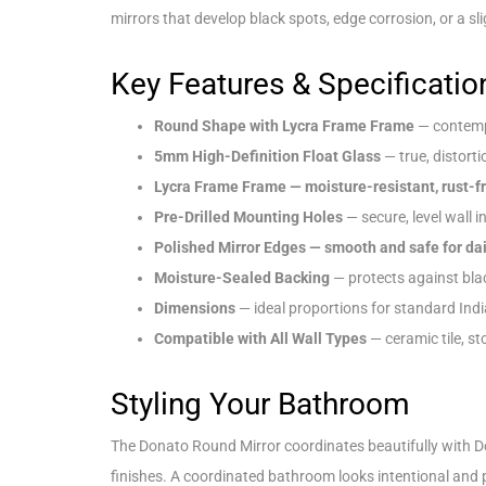
mirrors that develop black spots, edge corrosion, or a sli
Key Features & Specificatio
Round Shape with Lycra Frame Frame
— contemp
5mm High-Definition Float Glass
— true, distorti
Lycra Frame Frame — moisture-resistant, rust-f
Pre-Drilled Mounting Holes
— secure, level wall i
Polished Mirror Edges — smooth and safe for dai
Moisture-Sealed Backing
— protects against bla
Dimensions
— ideal proportions for standard Ind
Compatible with All Wall Types
— ceramic tile, st
Styling Your Bathroom
The Donato Round Mirror coordinates beautifully with D
finishes. A coordinated bathroom looks intentional and 