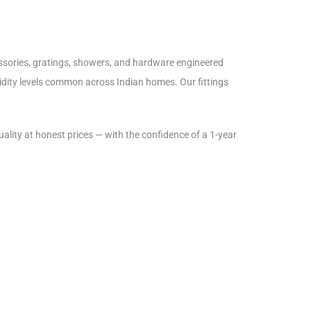
essories, gratings, showers, and hardware engineered
midity levels common across Indian homes. Our fittings
lity at honest prices — with the confidence of a 1-year