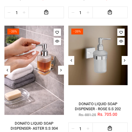
- 20%
- 20%
DONATO LIQUID SOAP
DISPENSER - ROSE S.S 202
Rs. 705.00
Rs. 881.25
DONATO LIQUID SOAP
DISPENSER- ASTER S.S 304