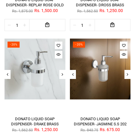
DISPENSER- REPLAY ROSE GOLD
DISPENSER- DROSS BRASS
Rs. 1,500.00
Rs. 1,250.00
Rs. 1,875.00
Rs. 1,562.50
- 20%
- 20%
DONATO LIQUID SOAP
DONATO LIQUID SOAP
DISPENSER- DRAKE BRASS
DISPENSER- JASMINE S.S 202
Rs. 1,250.00
Rs. 675.00
Rs. 1,562.50
Rs. 843.75