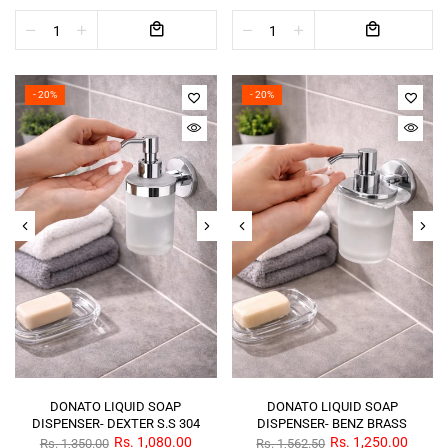
- 20%
- 20%
DONATO LIQUID SOAP
DONATO LIQUID SOAP
DISPENSER- DEXTER S.S 304
DISPENSER- BENZ BRASS
Rs. 1,080.00
Rs. 1,250.00
Rs. 1,350.00
Rs. 1,562.50