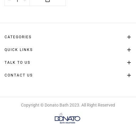
CATEGORIES
QUICK LINKS
TALK TO US
CONTACT US
Copyright © Donato Bath 2023. All Right Reserved