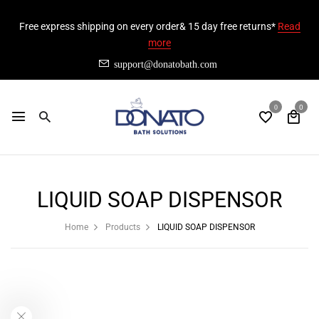
Free express shipping on every order& 15 day free returns*
Read
more
support@donatobath.com
0
0
LIQUID SOAP DISPENSOR
Home
Products
LIQUID SOAP DISPENSOR