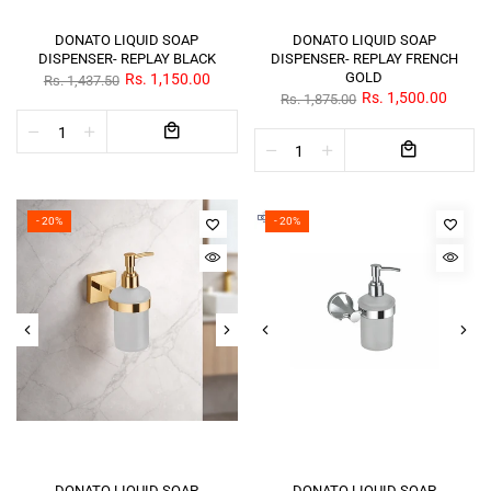
DONATO LIQUID SOAP
DONATO LIQUID SOAP
DISPENSER- REPLAY BLACK
DISPENSER- REPLAY FRENCH
GOLD
Rs. 1,150.00
Rs. 1,437.50
Rs. 1,500.00
Rs. 1,875.00
- 20%
- 20%
DONATO LIQUID SOAP
DONATO LIQUID SOAP