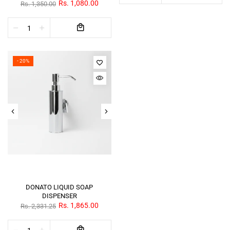
Rs. 1,080.00
Rs. 1,350.00
- 20%
DONATO LIQUID SOAP
DISPENSER
Rs. 1,865.00
Rs. 2,331.25