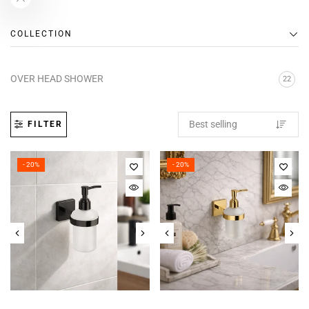
COLLECTION
OVER HEAD SHOWER
22
FILTER
- 20%
- 20%